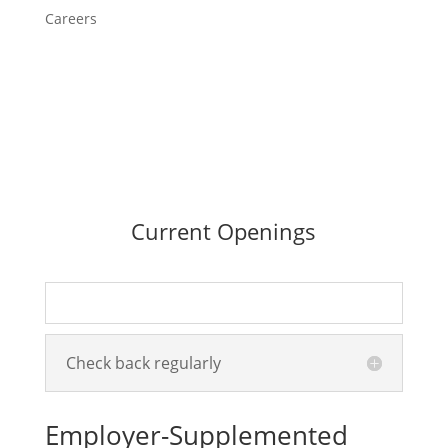
Careers
Current Openings
Check back regularly
Employer-Supplemented