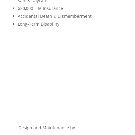
Saints Daycare
$20,000 Life Insurance
Accidental Death & Dismemberment
Long-Term Disability
Design and Maintenance by
Remnant Marketing