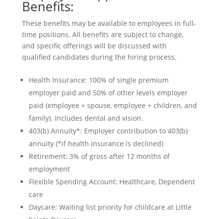
Benefits:
These benefits may be available to employees in full-
time positions. All benefits are subject to change,
and specific offerings will be discussed with
qualified candidates during the hiring process.
Health Insurance: 100% of single premium
employer paid and 50% of other levels employer
paid (employee + spouse, employee + children, and
family). Includes dental and vision.
403(b) Annuity*: Employer contribution to 403(b)
annuity (*if health insurance is declined)
Retirement: 3% of gross after 12 months of
employment
Flexible Spending Account: Healthcare, Dependent
care
Daycare: Waiting list priority for childcare at Little