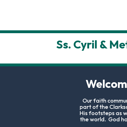
Ss. Cyril & M
Welcome
Our faith commun
part of the Clark
His footsteps as w
the world. God has