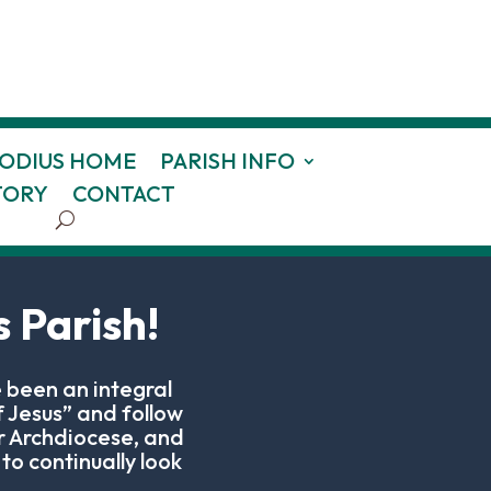
HODIUS HOME
PARISH INFO
TORY
CONTACT
 Parish!
 been an integral
 Jesus” and follow
r Archdiocese, and
to continually look