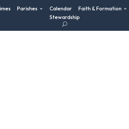
imes
Parishes
Calendar
Faith & Formation
Stewardship