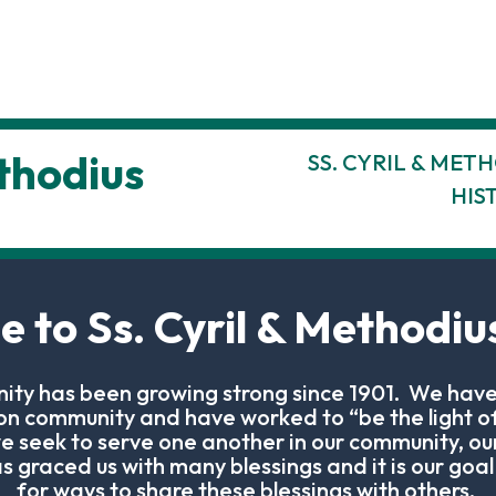
ethodius
SS. CYRIL & MET
HIS
 to Ss. Cyril & Methodius
ity has been growing strong since 1901. We have
son community and have worked to “be the light of
e seek to serve one another in our community, ou
 graced us with many blessings and it is our goal 
for ways to share these blessings with others.