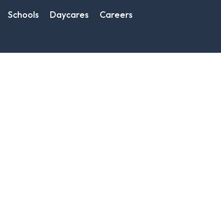
Schools
Daycares
Careers