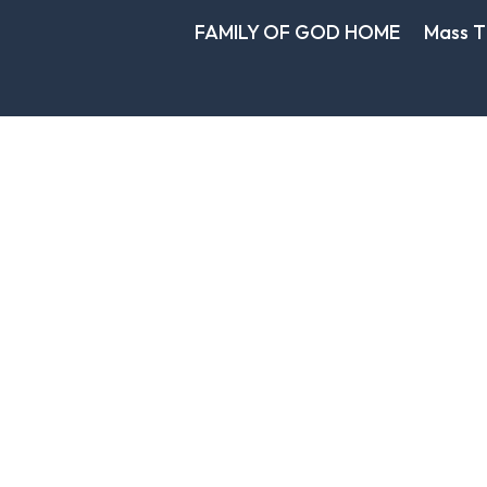
FAMILY OF GOD HOME
Mass T