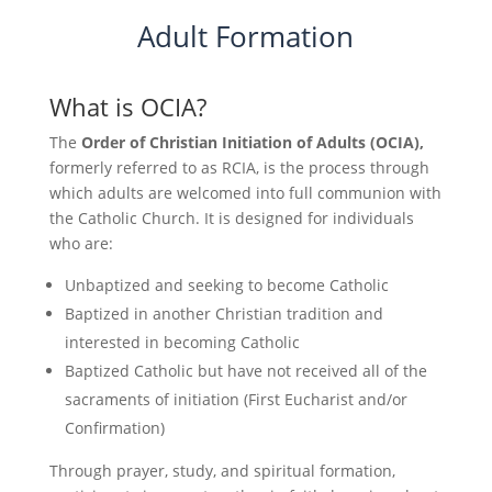
Adult Formation
What is OCIA?
The
Order of Christian Initiation of Adults (OCIA),
formerly referred to as RCIA, is the process through
which adults are welcomed into full communion with
the Catholic Church. It is designed for individuals
who are:
Unbaptized and seeking to become Catholic
Baptized in another Christian tradition and
interested in becoming Catholic
Baptized Catholic but have not received all of the
sacraments of initiation (First Eucharist and/or
Confirmation)
Through prayer, study, and spiritual formation,