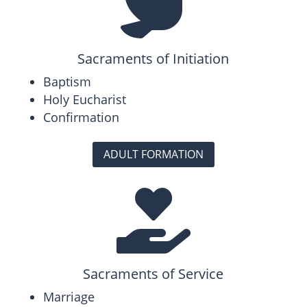

Sacraments of Initiation
Baptism
Holy Eucharist
Confirmation
ADULT FORMATION

Sacraments of Service
Marriage