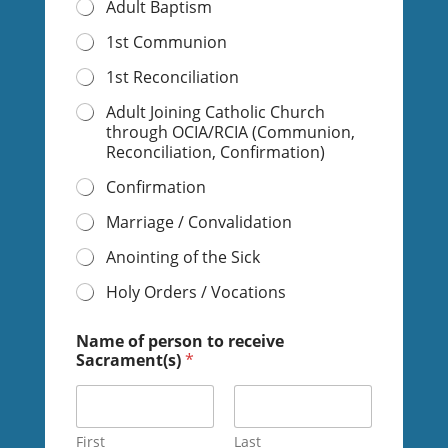
Adult Baptism
1st Communion
1st Reconciliation
Adult Joining Catholic Church
through OCIA/RCIA (Communion,
Reconciliation, Confirmation)
Confirmation
Marriage / Convalidation
Anointing of the Sick
Holy Orders / Vocations
Name of person to receive
Sacrament(s)
*
First
Last