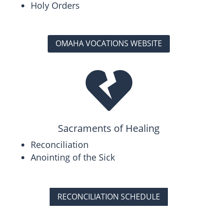
Holy Orders
OMAHA VOCATIONS WEBSITE

Sacraments of Healing
Reconciliation
Anointing of the Sick
RECONCILIATION SCHEDULE