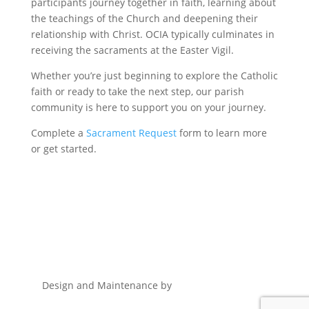
participants journey together in faith, learning about
the teachings of the Church and deepening their
relationship with Christ. OCIA typically culminates in
receiving the sacraments at the Easter Vigil.
Whether you’re just beginning to explore the Catholic
faith or ready to take the next step, our parish
community is here to support you on your journey.
Complete a
Sacrament Request
form to learn more
or get started.
Design and Maintenance by
Remnant Marketing