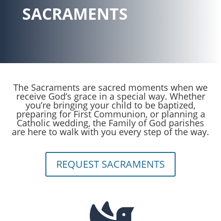
SACRAMENTS
The Sacraments are sacred moments when we
receive God’s grace in a special way. Whether
you’re bringing your child to be baptized,
preparing for First Communion, or planning a
Catholic wedding, the Family of God parishes
are here to walk with you every step of the way.
REQUEST SACRAMENTS