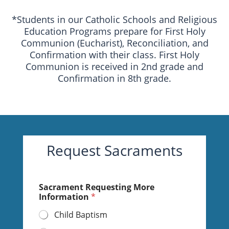
*Students in our Catholic Schools and Religious
Education Programs prepare for First Holy
Communion (Eucharist), Reconciliation, and
Confirmation with their class. First Holy
Communion is received in 2nd grade and
Confirmation in 8th grade.
Request Sacraments
Sacrament Requesting More
Information
*
Child Baptism