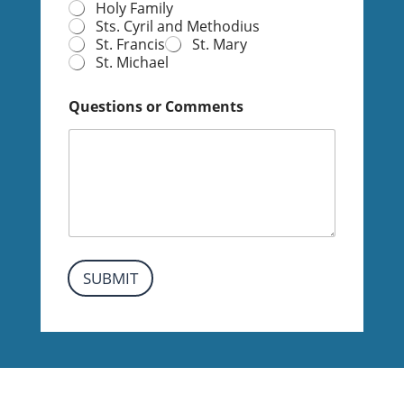
Holy Family
I
Sts. Cyril and Methodius
n
St. Francis
St. Mary
f
St. Michael
o
r
m
Questions or Comments
a
t
i
o
n
SUBMIT