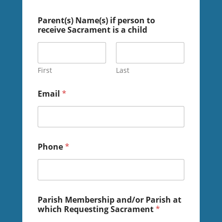
Parent(s) Name(s) if person to
receive Sacrament is a child
First
Last
Email
*
Phone
*
o
Parish Membership and/or Parish at
f
which Requesting Sacrament
*
o
r