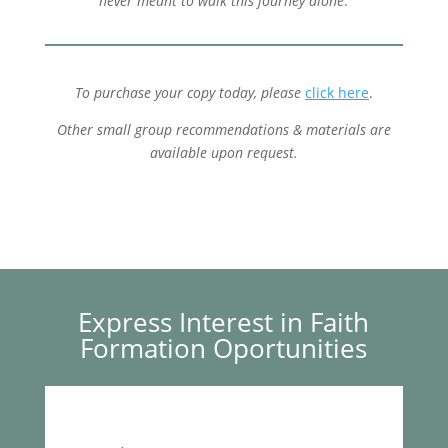
never meant to walk this journey alone
.
To purchase your copy today, please
click here
.
Other small group recommendations & materials are
available upon request.
Express Interest in Faith
Formation Oportunities
a