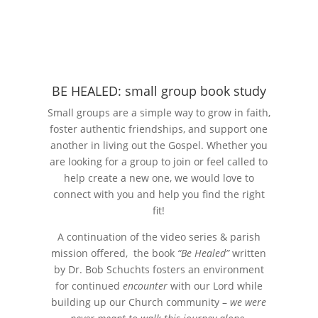
BE HEALED: small group book study
Small groups are a simple way to grow in faith,
foster authentic friendships, and support one
another in living out the Gospel. Whether you
are looking for a group to join or feel called to
help create a new one, we would love to
connect with you and help you find the right
fit!
A continuation of the video series & parish
mission offered, the book
“Be Healed”
written
by Dr. Bob Schuchts fosters an environment
for continued
encounter
with our Lord while
building up our Church community –
we were