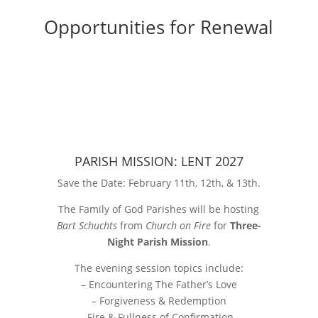
Opportunities for Renewal
PARISH MISSION: LENT 2027
Save the Date: February 11th, 12th, & 13th.
The Family of God Parishes will be hosting
Bart Schuchts
from
Church on Fire
for
Three-
Night Parish Mission
.
The evening session topics include:
– Encountering The Father’s Love
– Forgiveness & Redemption
-Fire & Fullness of Confirmation