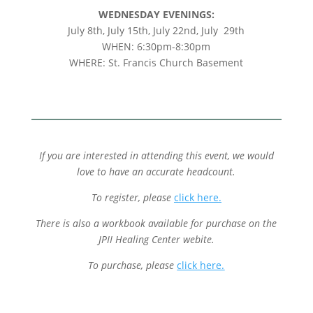
WEDNESDAY EVENINGS:
July 8th, July 15th, July 22nd, July 29th
WHEN: 6:30pm-8:30pm
WHERE: St. Francis Church Basement
If you are interested in attending this event, we would
love to have an accurate headcount.
To register,
please
click here.
There is also a workbook available for purchase on the
JPII Healing Center webite.
To purchase, please
click here.