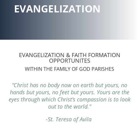
EVANGELIZATION
EVANGELIZATION & FAITH FORMATION
OPPORTUNITES
WITHIN THE FAMILY OF GOD PARISHES
“Christ has no body now on earth but yours, no
hands but yours, no feet but yours. Yours are the
eyes through which Christ’s compassion is to look
out to the world.”
-St. Teresa of Avila