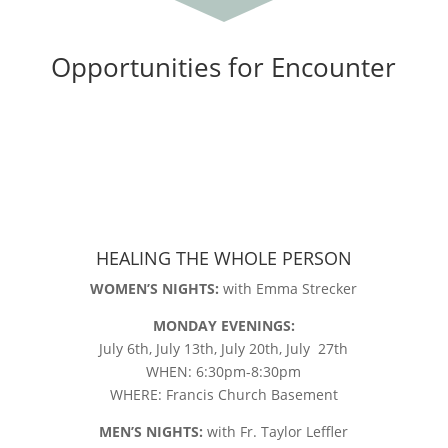
Opportunities for Encounter
HEALING THE WHOLE PERSON
WOMEN’S NIGHTS:
with Emma Strecker
MONDAY EVENINGS:
July 6th, July 13th, July 20th, July 27th
WHEN: 6:30pm-8:30pm
WHERE: Francis Church Basement
MEN’S NIGHTS:
with Fr. Taylor Leffler