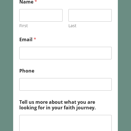
Name
*
r
e
l
o
o
First
Last
k
i
Email
*
n
g
y
o
u
r
Phone
Tell us more about what you are
looking for in your faith journey.