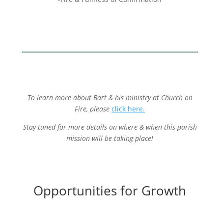
To learn more about Bart & his ministry at Church on
Fire, please
click here.
Stay tuned for more details on where & when this parish
mission will be taking place!
Opportunities for Growth